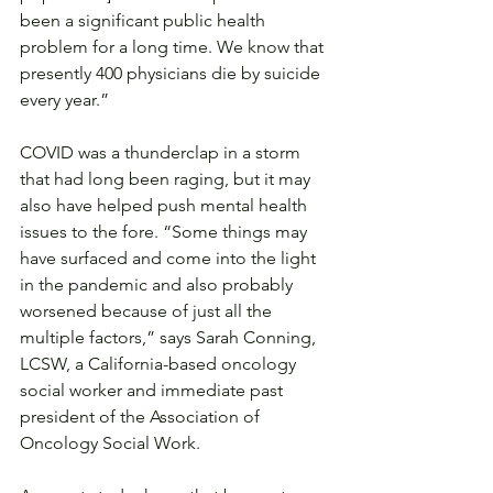
been a significant public health 
problem for a long time. We know that 
presently 400 physicians die by suicide 
every year.”
COVID was a thunderclap in a storm 
that had long been raging, but it may 
also have helped push mental health 
issues to the fore. “Some things may 
have surfaced and come into the light 
in the pandemic and also probably 
worsened because of just all the 
multiple factors,” says Sarah Conning, 
LCSW, a California-based oncology 
social worker and immediate past 
president of the Association of 
Oncology Social Work.