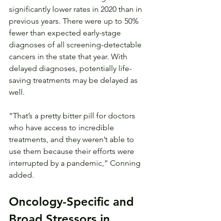
significantly lower rates in 2020 than in 
previous years. There were up to 50% 
fewer than expected early-stage 
diagnoses of all screening-detectable 
cancers in the state that year. With 
delayed diagnoses, potentially life-
saving treatments may be delayed as 
well.
“That’s a pretty bitter pill for doctors 
who have access to incredible 
treatments, and they weren’t able to 
use them because their efforts were 
interrupted by a pandemic,” Conning 
added.
Oncology-Specific and 
Broad Stressors in 