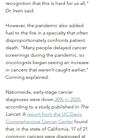
recognition that this is hard for us all,” 
Dr. Irwin said.
However, the pandemic also added 
fuel to the fire in a specialty that often 
disproportionately confronts patient 
death. “Many people delayed cancer 
screenings during the pandemic, so 
oncologists began seeing an increase 
in cancers that weren’t caught earlier,” 
Conning explained.
Nationwide, early-stage cancer 
diagnoses were down
 20% in 2020
, 
according to a study published in 
The 
Lancet
. A 
report from the UC Davis 
Comprehensive Cancer Center
 found 
that, in the state of California, 17 of 21 
common cancers were diagnosed at 