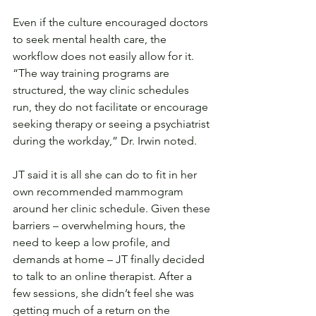
Even if the culture encouraged doctors 
to seek mental health care, the 
workflow does not easily allow for it. 
“The way training programs are 
structured, the way clinic schedules 
run, they do not facilitate or encourage 
seeking therapy or seeing a psychiatrist 
during the workday,” Dr. Irwin noted.
JT said it is all she can do to fit in her 
own recommended mammogram 
around her clinic schedule. Given these 
barriers – overwhelming hours, the 
need to keep a low profile, and 
demands at home – JT finally decided 
to talk to an online therapist. After a 
few sessions, she didn’t feel she was 
getting much of a return on the 