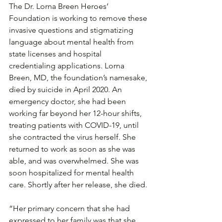
The Dr. Lorna Breen Heroes’ 
Foundation is working to remove these 
invasive questions and stigmatizing 
language about mental health from 
state licenses and hospital 
credentialing applications. Lorna 
Breen, MD, the foundation’s namesake, 
died by suicide in April 2020. An 
emergency doctor, she had been 
working far beyond her 12-hour shifts, 
treating patients with COVID-19, until 
she contracted the virus herself. She 
returned to work as soon as she was 
able, and was overwhelmed. She was 
soon hospitalized for mental health 
care. Shortly after her release, she died.
“Her primary concern that she had 
expressed to her family was that she 