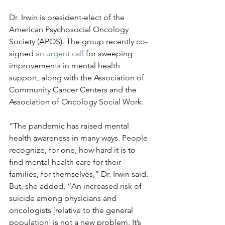
Dr. Irwin is president-elect of the 
American Psychosocial Oncology 
Society (APOS). The group recently co-
signed
 an urgent call
 for sweeping 
improvements in mental health 
support, along with the Association of 
Community Cancer Centers and the 
Association of Oncology Social Work.
“The pandemic has raised mental 
health awareness in many ways. People 
recognize, for one, how hard it is to 
find mental health care for their 
families, for themselves,” Dr. Irwin said. 
But, she added, “An increased risk of 
suicide among physicians and 
oncologists [relative to the general 
population] is not a new problem. It’s 