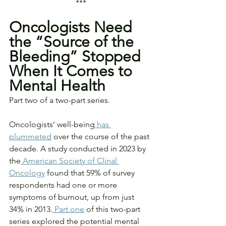
***
Oncologists Need 
the “Source of the 
Bleeding” Stopped 
When It Comes to 
Mental Health
Part two of a two-part series.
Oncologists’ well-being
 has 
plummeted
 over the course of the past 
decade. A study conducted in 2023 by 
the
 American Society of Clinal 
Oncology
 found that 59% of survey 
respondents had one or more 
symptoms of burnout, up from just 
34% in 2013.
 Part one
 of this two-part 
series explored the potential mental 