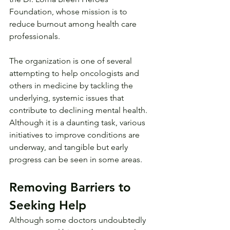
Foundation, whose mission is to 
reduce burnout among health care 
professionals.
The organization is one of several 
attempting to help oncologists and 
others in medicine by tackling the 
underlying, systemic issues that 
contribute to declining mental health. 
Although it is a daunting task, various 
initiatives to improve conditions are 
underway, and tangible but early 
progress can be seen in some areas.
Removing Barriers to 
Seeking Help
Although some doctors undoubtedly 