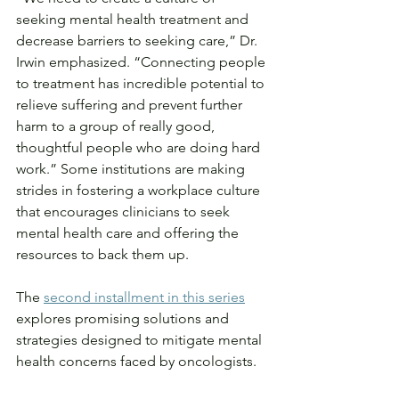
seeking mental health treatment and 
decrease barriers to seeking care,” Dr. 
Irwin emphasized. “Connecting people 
to treatment has incredible potential to 
relieve suffering and prevent further 
harm to a group of really good, 
thoughtful people who are doing hard 
work.” Some institutions are making 
strides in fostering a workplace culture 
that encourages clinicians to seek 
mental health care and offering the 
resources to back them up.
The 
second installment in this series
explores promising solutions and 
strategies designed to mitigate mental 
health concerns faced by oncologists.