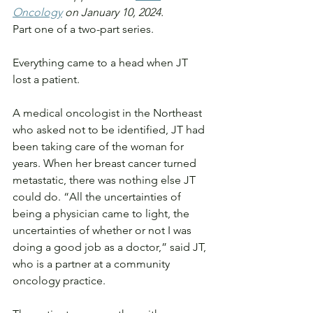
Oncology
 on January 10, 2024.
Part one of a two-part series.
Everything came to a head when JT 
lost a patient.
A medical oncologist in the Northeast 
who asked not to be identified, JT had 
been taking care of the woman for 
years. When her breast cancer turned 
metastatic, there was nothing else JT 
could do. “All the uncertainties of 
being a physician came to light, the 
uncertainties of whether or not I was 
doing a good job as a doctor,” said JT, 
who is a partner at a community 
oncology practice.