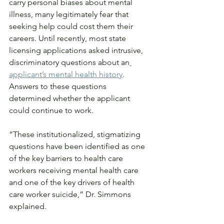
carry personal biases about mental 
illness, many legitimately fear that 
seeking help could cost them their 
careers. Until recently, most state 
licensing applications asked intrusive, 
discriminatory questions about an
applicant’s mental health history
. 
Answers to these questions 
determined whether the applicant 
could continue to work.
“These institutionalized, stigmatizing 
questions have been identified as one 
of the key barriers to health care 
workers receiving mental health care 
and one of the key drivers of health 
care worker suicide,” Dr. Simmons 
explained.