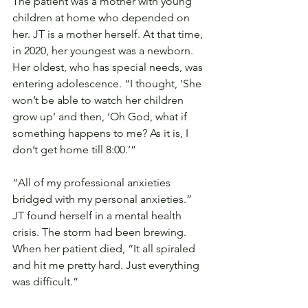
The patient was a mother with young 
children at home who depended on 
her. JT is a mother herself. At that time, 
in 2020, her youngest was a newborn. 
Her oldest, who has special needs, was 
entering adolescence. “I thought, ‘She 
won’t be able to watch her children 
grow up’ and then, ‘Oh God, what if 
something happens to me? As it is, I 
don’t get home till 8:00.’”
“All of my professional anxieties 
bridged with my personal anxieties.” 
JT found herself in a mental health 
crisis. The storm had been brewing. 
When her patient died, “It all spiraled 
and hit me pretty hard. Just everything 
was difficult.”