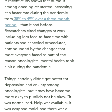
A recent study shows that burnout 
among oncologists started increasing 
at a faster rate during the pandemic – 
from
 38% to 49% over a three-month 
period
 – than it had before. 
Researchers cited changes at work, 
including less face-to-face time with 
patients and canceled procedures, 
compounded by the changes that 
most everyone faced as part of the 
reason oncologists’ mental health took 
a hit during the pandemic.
Things certainly didn’t get better for 
depression and anxiety among 
oncologists, but it may have become 
more okay to publicly not be okay. “It 
was normalized. Help was available. It 
was easy and rapid, and there was a 