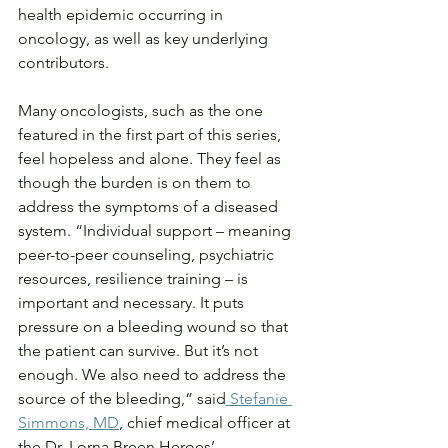
health epidemic occurring in 
oncology, as well as key underlying 
contributors.
Many oncologists, such as the one 
featured in the first part of this series, 
feel hopeless and alone. They feel as 
though the burden is on them to 
address the symptoms of a diseased 
system. “Individual support – meaning 
peer-to-peer counseling, psychiatric 
resources, resilience training – is 
important and necessary. It puts 
pressure on a bleeding wound so that 
the patient can survive. But it’s not 
enough. We also need to address the 
source of the bleeding,” said
 Stefanie 
Simmons, MD
, chief medical officer at 
the Dr. Lorna Breen Heroes’ 