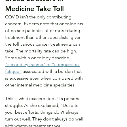
Medicine Take Toll
COVID isn’t the only contributing 
concern. Experts note that oncologists 
often see patients suffer more during 
treatment than other specialists, given 
the toll various cancer treatments can 
take. The mortality rate can be high. 
Some within oncology describe 
“secondary trauma” or “compassion 
fatigue”
 associated with a burden that 
is excessive even when compared with 
other internal medicine specialties.
This is what exacerbated JT’s personal 
struggle. As she explained, “Despite 
your best efforts, things don’t always 
turn out well. They don’t always do well 
with whatever treatment you 