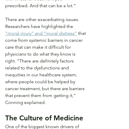
prescribed. And that can be a lot.”
There are other exacerbating issues. 
Researchers have highlighted the 
“moral injury” and “moral distress”
 that 
come from systemic barriers in cancer 
care that can make it difficult for 
physicians to do what they know is 
right. “There are definitely factors 
related to the dysfunctions and 
inequities in our healthcare system, 
where people could be helped by 
cancer treatment, but there are barriers 
that prevent them from getting it,” 
Conning explained.
The Culture of Medicine
One of the biggest known drivers of 