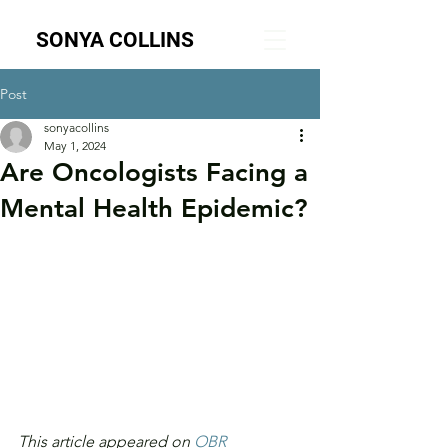
SONYA COLLINS
Post
sonyacollins
May 1, 2024
Are Oncologists Facing a
Mental Health Epidemic?
This article appeared on 
OBR 