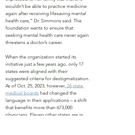
wouldn’t be able to practice medicine 
again after receiving lifesaving mental 
health care,” Dr. Simmons said. The 
foundation wants to ensure that 
seeking mental health care never again 
threatens a doctor’s career.
When the organization started its 
initiative just a few years ago, only 17 
states were aligned with their 
suggested criteria for destigmatization. 
As of Oct. 25, 2023, however,
 26 state 
medical boards
 had changed the 
language in their applications – a shift 
that benefits more than 673,000 
physicians. Eleven other states are in 
the process of making these changes, 
according to the organization.