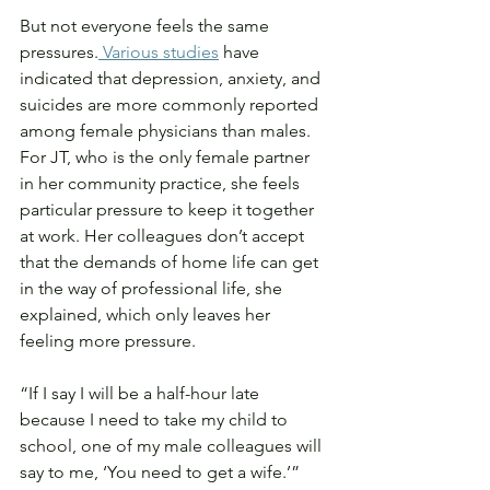
But not everyone feels the same 
pressures.
 Various studies
 have 
indicated that depression, anxiety, and 
suicides are more commonly reported 
among female physicians than males. 
For JT, who is the only female partner 
in her community practice, she feels 
particular pressure to keep it together 
at work. Her colleagues don’t accept 
that the demands of home life can get 
in the way of professional life, she 
explained, which only leaves her 
feeling more pressure.
“If I say I will be a half-hour late 
because I need to take my child to 
school, one of my male colleagues will 
say to me, ‘You need to get a wife.’”