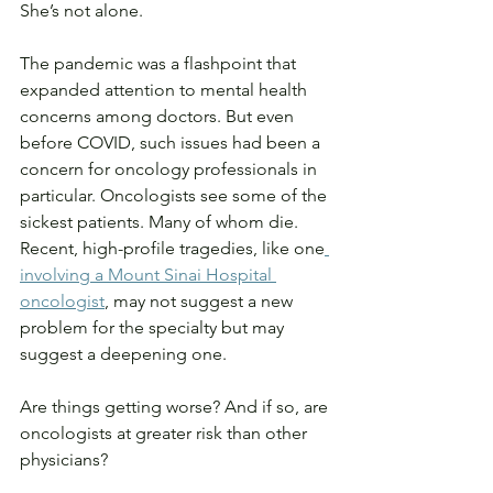
She’s not alone.
The pandemic was a flashpoint that 
expanded attention to mental health 
concerns among doctors. But even 
before COVID, such issues had been a 
concern for oncology professionals in 
particular. Oncologists see some of the 
sickest patients. Many of whom die. 
Recent, high-profile tragedies, like one
involving a Mount Sinai Hospital 
oncologist
, may not suggest a new 
problem for the specialty but may 
suggest a deepening one.
Are things getting worse? And if so, are 
oncologists at greater risk than other 
physicians?