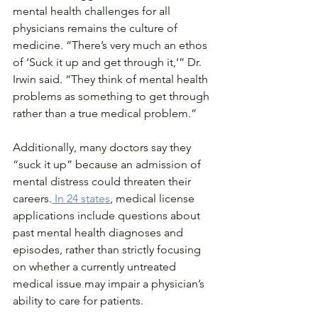
mental health challenges for all 
physicians remains the culture of 
medicine. “There’s very much an ethos 
of ‘Suck it up and get through it,’” Dr. 
Irwin said. “They think of mental health 
problems as something to get through 
rather than a true medical problem.”
Additionally, many doctors say they 
“suck it up” because an admission of 
mental distress could threaten their 
careers.
 In 24 states
, medical license 
applications include questions about 
past mental health diagnoses and 
episodes, rather than strictly focusing 
on whether a currently untreated 
medical issue may impair a physician’s 
ability to care for patients.