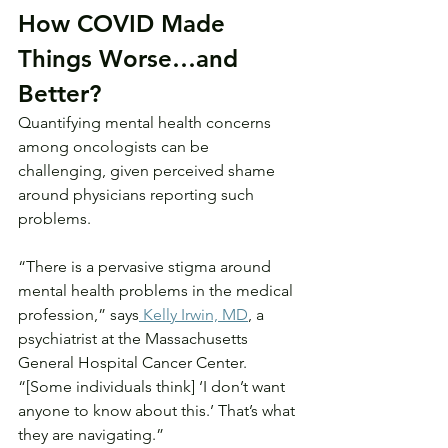
How COVID Made 
Things Worse…and 
Better?
Quantifying mental health concerns 
among oncologists can be 
challenging, given perceived shame 
around physicians reporting such 
problems.
“There is a pervasive stigma around 
mental health problems in the medical 
profession,” says
 Kelly Irwin, MD
, a 
psychiatrist at the Massachusetts 
General Hospital Cancer Center. 
“[Some individuals think] ‘I don’t want 
anyone to know about this.’ That’s what 
they are navigating.”