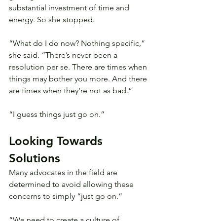
substantial investment of time and 
energy. So she stopped.
“What do I do now? Nothing specific,” 
she said. “There’s never been a 
resolution per se. There are times when 
things may bother you more. And there 
are times when they’re not as bad.”
“I guess things just go on.”
Looking Towards 
Solutions
Many advocates in the field are 
determined to avoid allowing these 
concerns to simply “just go on.”
“We need to create a culture of 