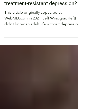
PSYCHEDELIC MEDICINE
Can a ketamine trip cure
treatment-resistant depression?
This article originally appeared at
WebMD.com in 2021. Jeff Winograd (left)
didn’t know an adult life without depression.
Since he was 20...