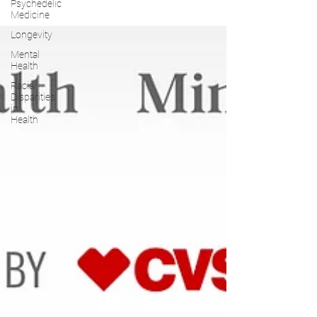
Psychedelic
Medicine
Longevity
Mental
Health
Racial
Disparities
in
Health