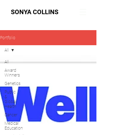
SONYA COLLINS
Portfolio
All
All
Award
Winners
Genetics
Public
&
Global
Health
Cancer
Medical
Education