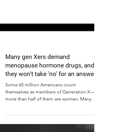
Many gen Xers demand
menopause hormone drugs, and
they won't take 'no' for an answer
Some 65 million Americans count
themselves as members of Generation X—
more than half of them are women. Many of
those latchkey kids who...