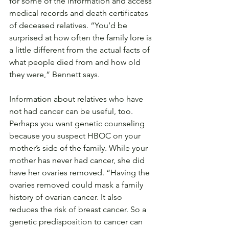
for some of the information and access 
medical records and death certificates 
of deceased relatives. “You’d be 
surprised at how often the family lore is 
a little different from the actual facts of 
what people died from and how old 
they were,” Bennett says.
Information about relatives who have 
not had cancer can be useful, too. 
Perhaps you want genetic counseling 
because you suspect HBOC on your 
mother’s side of the family. While your 
mother has never had cancer, she did 
have her ovaries removed. “Having the 
ovaries removed could mask a family 
history of ovarian cancer. It also 
reduces the risk of breast cancer. So a 
genetic predisposition to cancer can 