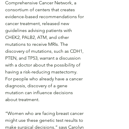
Comprehensive Cancer Network, a 
consortium of centers that creates 
evidence-based recommendations for 
cancer treatment, released new 
guidelines advising patients with 
CHEK2, PALB2, ATM, and other 
mutations to receive MRIs. The 
discovery of mutations, such as CDH1, 
PTEN, and TP53, warrant a discussion 
with a doctor about the possibility of 
having a risk-reducing mastectomy.
For people who already have a cancer 
diagnosis, discovery of a gene 
mutation can influence decisions 
about treatment.
“Women who are facing breast cancer 
might use these genetic test results to 
make surgical decisions,” says Carolyn 