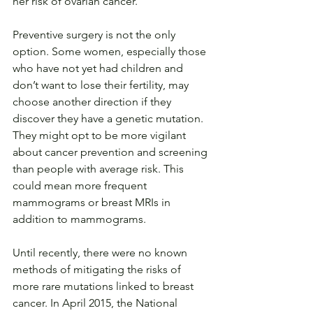
her risk of ovarian cancer.
Preventive surgery is not the only 
option. Some women, especially those 
who have not yet had children and 
don’t want to lose their fertility, may 
choose another direction if they 
discover they have a genetic mutation. 
They might opt to be more vigilant 
about cancer prevention and screening 
than people with average risk. This 
could mean more frequent 
mammograms or breast MRIs in 
addition to mammograms.
Until recently, there were no known 
methods of mitigating the risks of 
more rare mutations linked to breast 
cancer. In April 2015, the National 