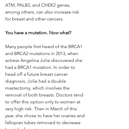
ATM, PALB2, and CHEK2 genes, 
among others, can also increase risk 
for breast and other cancers.
You have a mutation. Now what?
Many people first heard of the BRCA1 
and BRCA2 mutations in 2013, when 
actress Angelina Jolie discovered she 
had a BRCA1 mutation. In order to 
head off a future breast cancer 
diagnosis, Jolie had a double 
mastectomy, which involves the 
removal of both breasts. Doctors tend 
to offer this option only to women at 
very high risk. Then in March of this 
year, she chose to have her ovaries and 
fallopian tubes removed to decrease 