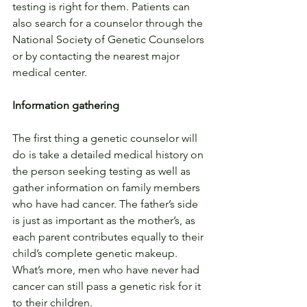
testing is right for them. Patients can 
also search for a counselor through the 
National Society of Genetic Counselors 
or by contacting the nearest major 
medical center.
Information gathering
The first thing a genetic counselor will 
do is take a detailed medical history on 
the person seeking testing as well as 
gather information on family members 
who have had cancer. The father’s side 
is just as important as the mother’s, as 
each parent contributes equally to their 
child’s complete genetic makeup. 
What’s more, men who have never had 
cancer can still pass a genetic risk for it 
to their children.