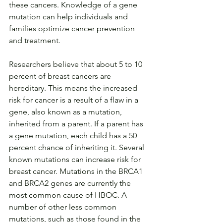
these cancers. Knowledge of a gene 
mutation can help individuals and 
families optimize cancer prevention 
and treatment.
Researchers believe that about 5 to 10 
percent of breast cancers are 
hereditary. This means the increased 
risk for cancer is a result of a flaw in a 
gene, also known as a mutation, 
inherited from a parent. If a parent has 
a gene mutation, each child has a 50 
percent chance of inheriting it. Several 
known mutations can increase risk for 
breast cancer. Mutations in the BRCA1 
and BRCA2 genes are currently the 
most common cause of HBOC. A 
number of other less common 
mutations, such as those found in the 