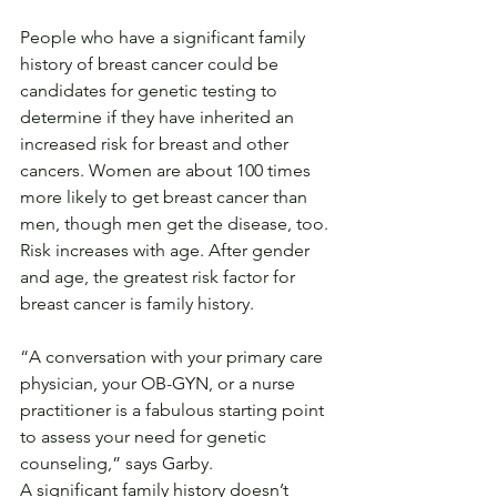
People who have a significant family 
history of breast cancer could be 
candidates for genetic testing to 
determine if they have inherited an 
increased risk for breast and other 
cancers. Women are about 100 times 
more likely to get breast cancer than 
men, though men get the disease, too. 
Risk increases with age. After gender 
and age, the greatest risk factor for 
breast cancer is family history.
“A conversation with your primary care 
physician, your OB-GYN, or a nurse 
practitioner is a fabulous starting point 
to assess your need for genetic 
counseling,” says Garby.
A significant family history doesn’t 