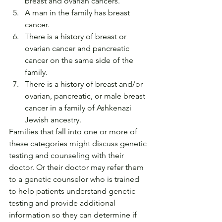
breast and ovarian cancers.
A man in the family has breast 
cancer.
There is a history of breast or 
ovarian cancer and pancreatic 
cancer on the same side of the 
family.
There is a history of breast and/or 
ovarian, pancreatic, or male breast 
cancer in a family of Ashkenazi 
Jewish ancestry.
Families that fall into one or more of 
these categories might discuss genetic 
testing and counseling with their 
doctor. Or their doctor may refer them 
to a genetic counselor who is trained 
to help patients understand genetic 
testing and provide additional 
information so they can determine if 