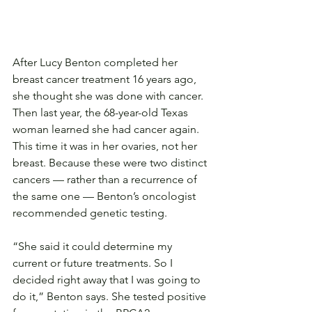
After Lucy Benton completed her 
breast cancer treatment 16 years ago, 
she thought she was done with cancer. 
Then last year, the 68-year-old Texas 
woman learned she had cancer again. 
This time it was in her ovaries, not her 
breast. Because these were two distinct 
cancers — rather than a recurrence of 
the same one — Benton’s oncologist 
recommended genetic testing.
“She said it could determine my 
current or future treatments. So I 
decided right away that I was going to 
do it,” Benton says. She tested positive 