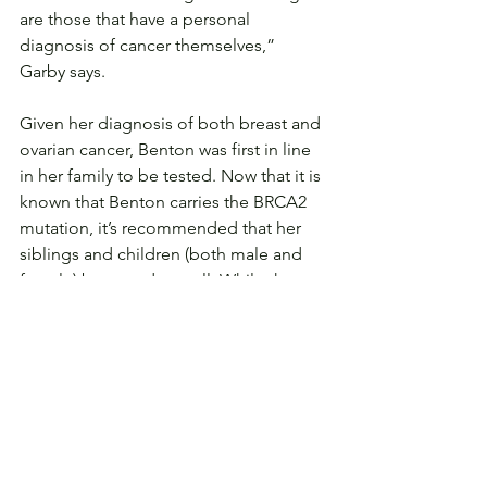
are those that have a personal 
diagnosis of cancer themselves,” 
Garby says.
Given her diagnosis of both breast and 
ovarian cancer, Benton was first in line 
in her family to be tested. Now that it is 
known that Benton carries the BRCA2 
mutation, it’s recommended that her 
siblings and children (both male and 
female) be tested as well. While those 
who test negative for the BRCA 
mutation are considered true 
negatives, it doesn’t mean that they 
have zero risk of HBOC, just that they 
have the same risk as the general 
population.
In addition, some labs are offering 