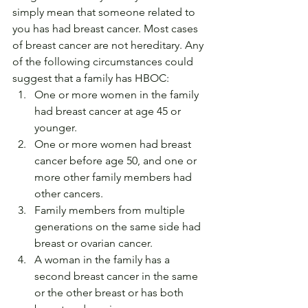
simply mean that someone related to 
you has had breast cancer. Most cases 
of breast cancer are not hereditary. Any 
of the following circumstances could 
suggest that a family has HBOC:
One or more women in the family 
had breast cancer at age 45 or 
younger.
One or more women had breast 
cancer before age 50, and one or 
more other family members had 
other cancers.
Family members from multiple 
generations on the same side had 
breast or ovarian cancer.
A woman in the family has a 
second breast cancer in the same 
or the other breast or has both 