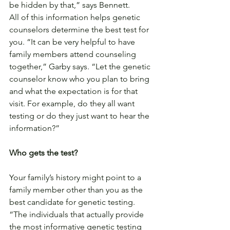
be hidden by that,” says Bennett.
All of this information helps genetic 
counselors determine the best test for 
you. “It can be very helpful to have 
family members attend counseling 
together,” Garby says. “Let the genetic 
counselor know who you plan to bring 
and what the expectation is for that 
visit. For example, do they all want 
testing or do they just want to hear the 
information?”
Who gets the test?
Your family’s history might point to a 
family member other than you as the 
best candidate for genetic testing. 
“The individuals that actually provide 
the most informative genetic testing 