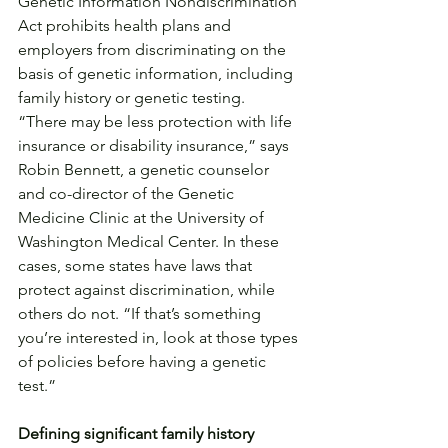
Genetic Information Nondiscrimination 
Act prohibits health plans and 
employers from discriminating on the 
basis of genetic information, including 
family history or genetic testing.
“There may be less protection with life 
insurance or disability insurance,” says 
Robin Bennett, a genetic counselor 
and co-director of the Genetic 
Medicine Clinic at the University of 
Washington Medical Center. In these 
cases, some states have laws that 
protect against discrimination, while 
others do not. “If that’s something 
you’re interested in, look at those types 
of policies before having a genetic 
test.”
Defining significant family history