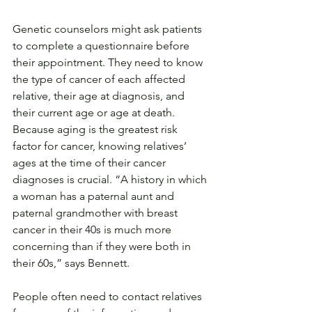
Genetic counselors might ask patients 
to complete a questionnaire before 
their appointment. They need to know 
the type of cancer of each affected 
relative, their age at diagnosis, and 
their current age or age at death. 
Because aging is the greatest risk 
factor for cancer, knowing relatives’ 
ages at the time of their cancer 
diagnoses is crucial. “A history in which 
a woman has a paternal aunt and 
paternal grandmother with breast 
cancer in their 40s is much more 
concerning than if they were both in 
their 60s,” says Bennett.
People often need to contact relatives 