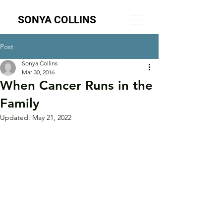
SONYA COLLINS
Post
Sonya Collins
Mar 30, 2016
When Cancer Runs in the
Family
Updated:
May 21, 2022