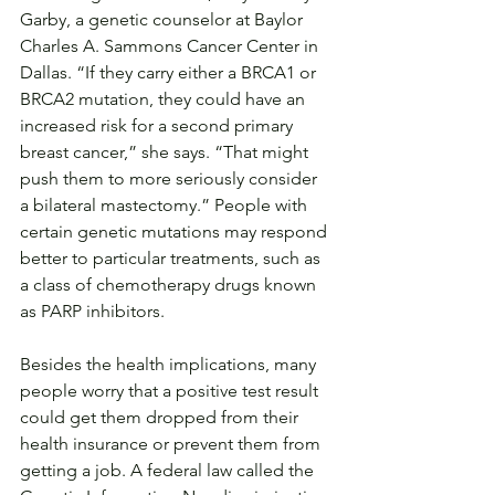
Garby, a genetic counselor at Baylor 
Charles A. Sammons Cancer Center in 
Dallas. “If they carry either a BRCA1 or 
BRCA2 mutation, they could have an 
increased risk for a second primary 
breast cancer,” she says. “That might 
push them to more seriously consider 
a bilateral mastectomy.” People with 
certain genetic mutations may respond 
better to particular treatments, such as 
a class of chemotherapy drugs known 
as PARP inhibitors.
Besides the health implications, many 
people worry that a positive test result 
could get them dropped from their 
health insurance or prevent them from 
getting a job. A federal law called the 