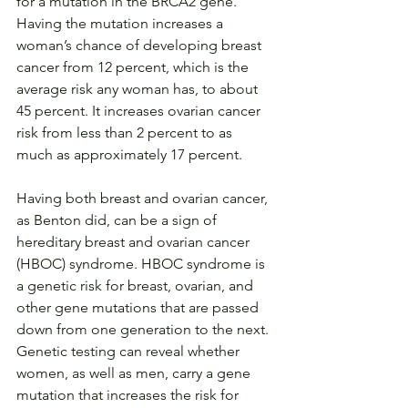
for a mutation in the BRCA2 gene. 
Having the mutation increases a 
woman’s chance of developing breast 
cancer from 12 percent, which is the 
average risk any woman has, to about 
45 percent. It increases ovarian cancer 
risk from less than 2 percent to as 
much as approximately 17 percent.
Having both breast and ovarian cancer, 
as Benton did, can be a sign of 
hereditary breast and ovarian cancer 
(HBOC) syndrome. HBOC syndrome is 
a genetic risk for breast, ovarian, and 
other gene mutations that are passed 
down from one generation to the next. 
Genetic testing can reveal whether 
women, as well as men, carry a gene 
mutation that increases the risk for 